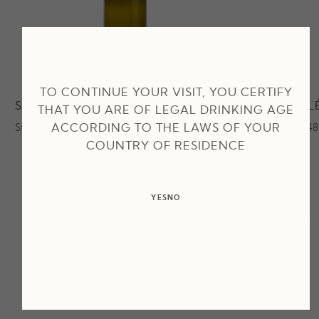
TO CONTINUE YOUR VISIT, YOU CERTIFY
SECRET DE LÉOUBE BLANC
ROUGE L
THAT YOU ARE OF LEGAL DRINKING AGE
ACCORDING TO THE LAWS OF YOUR
Starting at 29,50€
Starting at 4
COUNTRY OF RESIDENCE
YES
NO