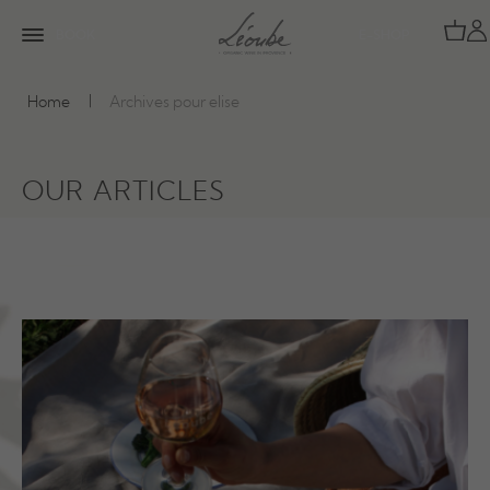
BOOK
E-SHOP
Home
Archives pour elise
OUR ARTICLES