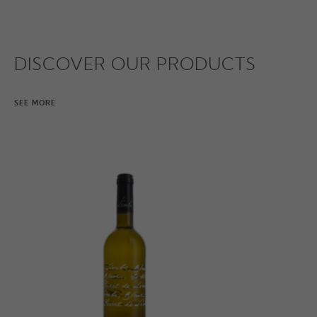
DISCOVER OUR PRODUCTS
SEE MORE