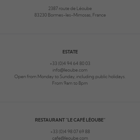
2387 route de Léoube
83230 Bormes-les-Mimosas, France
ESTATE
+33 (0)4 94 64 80 03
info@leoube.com
Open from Monday to Sunday, including public holidays.
From 9am to 8pm
RESTAURANT “LE CAFÉ LÉOUBE”
+33 (0)4 98 07 69 88
cafe@leoube.com