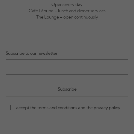
Open every day
Café Léoube – lunch and dinner services
The Lounge – open continuously
Subscribe to our newsletter
I accept the terms and conditions and the privacy policy