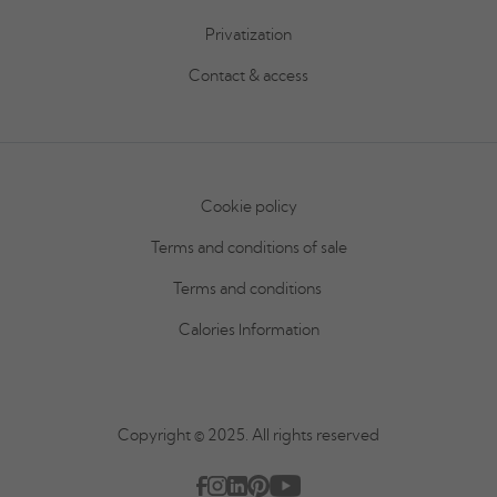
Privatization
Contact & access
Cookie policy
Terms and conditions of sale
Terms and conditions
Calories Information
Copyright © 2025. All rights reserved