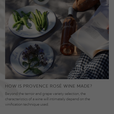
HOW IS PROVENCE ROSÉ WINE MADE?
Beyond the terroir and grape variety selection, the
characteristics of a wine will intimately depend on the
vinification technique used.