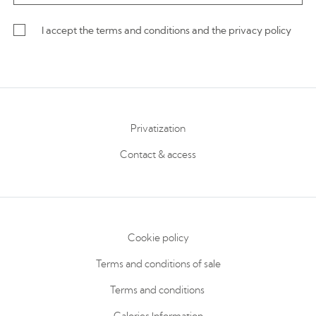
I accept the terms and conditions and the privacy policy
Privatization
Contact & access
Cookie policy
Terms and conditions of sale
Terms and conditions