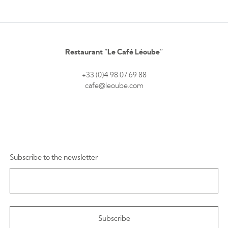
Restaurant “Le Café Léoube”
+33 (0)4 98 07 69 88
cafe@leoube.com
Subscribe to the newsletter