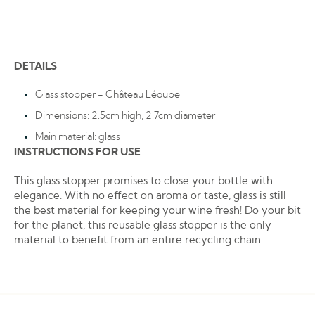
DETAILS
Glass stopper - Château Léoube
Dimensions: 2.5cm high, 2.7cm diameter
Main material: glass
INSTRUCTIONS FOR USE
This glass stopper promises to close your bottle with
elegance. With no effect on aroma or taste, glass is still
the best material for keeping your wine fresh! Do your bit
for the planet, this reusable glass stopper is the only
material to benefit from an entire recycling chain...