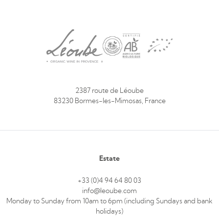
2387 route de Léoube
83230 Bormes-les-Mimosas, France
Estate
+33 (0)4 94 64 80 03
info@leoube.com
Monday to Sunday from 10am to 6pm (including Sundays and bank
holidays)