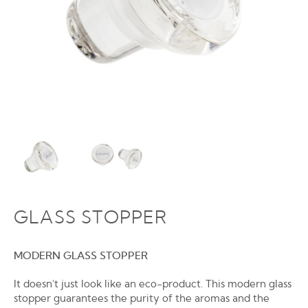
GLASS STOPPER
MODERN GLASS STOPPER
It doesn't just look like an eco-product. This modern glass
stopper guarantees the purity of the aromas and the