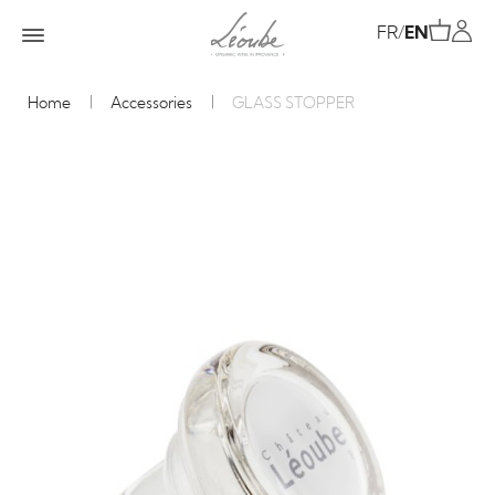
FR
/
EN
Home
Accessories
GLASS STOPPER