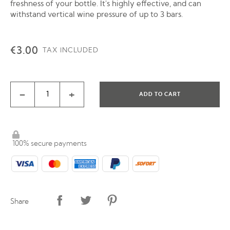
freshness of your bottle. It's highly effective, and can
withstand vertical wine pressure of up to 3 bars.
€3.00
TAX INCLUDED
-
+
ADD TO CART
100% secure payments
Share