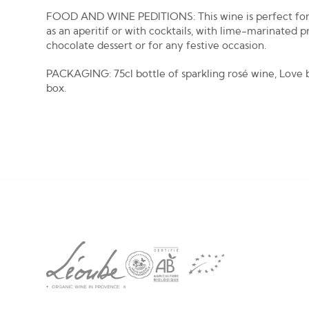
FOOD AND WINE PEDITIONS: This wine is perfect for
as an aperitif or with cocktails, with lime-marinated p
chocolate dessert or for any festive occasion.
PACKAGING: 75cl bottle of sparkling rosé wine, Love
box.