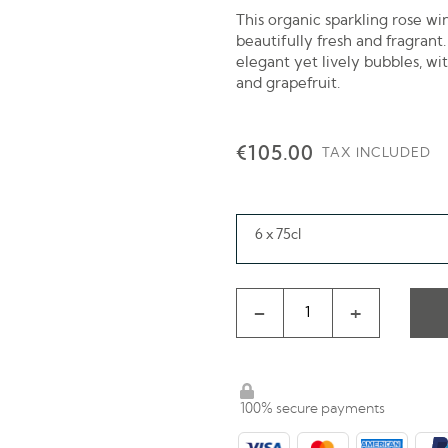
This organic sparkling rose w
beautifully fresh and fragrant.
elegant yet lively bubbles, wi
and grapefruit.
€105.00
TAX INCLUDED
6 x 75cl
-
+
100% secure payments