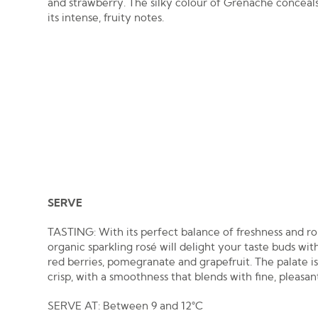
and strawberry. The silky colour of Grenache conceal
its intense, fruity notes.
SERVE
TASTING: With its perfect balance of freshness and ro
organic sparkling rosé will delight your taste buds wit
red berries, pomegranate and grapefruit. The palate i
crisp, with a smoothness that blends with fine, pleasan
SERVE AT: Between 9 and 12°C