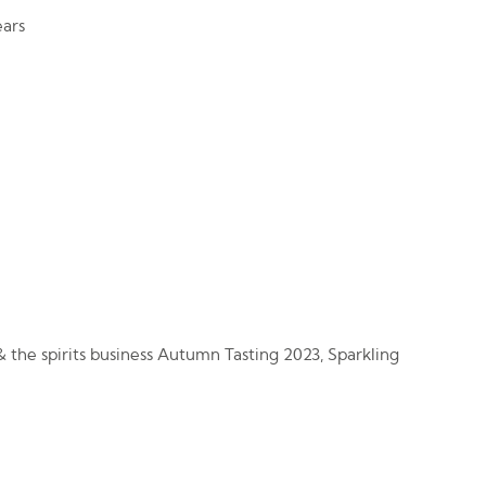
ars
 the spirits business Autumn Tasting 2023, Sparkling