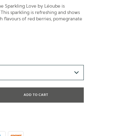
ine Sparkling Love by Léoube is
 This sparkling is refreshing and shows
th flavours of red berries, pomegranate
ADD TO CART