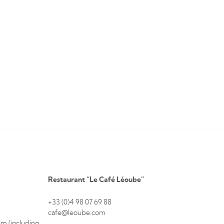
Restaurant “Le Café Léoube”
+33 (0)4 98 07 69 88
cafe@leoube.com
m (including