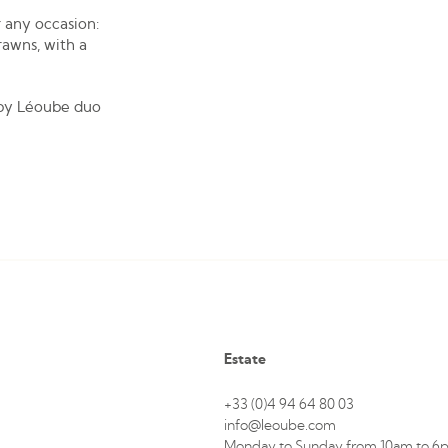
 any occasion:
rawns, with a
 by Léoube duo
Estate
+33 (0)4 94 64 80 03
info@leoube.com
Monday to Sunday from 10am to 6p