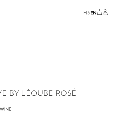
FR
/
EN
VE BY LÉOUBE ROSÉ
 WINE
E