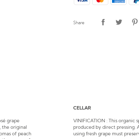
Share
CELLAR
osé grape
VINIFICATION : This organic s
 the original
produced by direct pressing. 
aromas of peach
using fresh grape must preserv