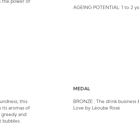
s the power of
AGEING POTENTIAL: 1 to 2 ye
MEDAL
undness, this
BRONZE : The drink business &
h its aromas of
Love by Léoube Rosé
s greedy and
t bubbles.