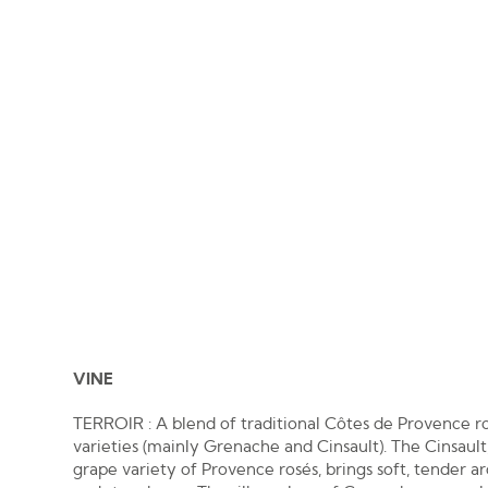
VINE
TERROIR : A blend of traditional Côtes de Provence r
varieties (mainly Grenache and Cinsault). The Cinsault,
grape variety of Provence rosés, brings soft, tender 