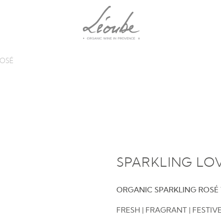
ROSÉ
SPARKLING LO
ORGANIC SPARKLING ROSÉ
FRESH | FRAGRANT | FESTIV