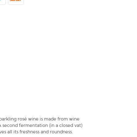
parkling rosé wine is made from wine
A second fermentation (in a closed vat)
es all its freshness and roundness.