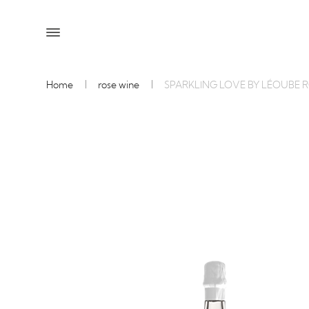
Home
rose wine
SPARKLING LOVE BY LÉOUBE 