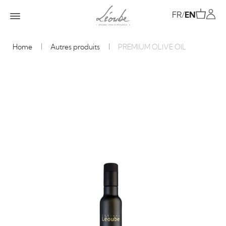
FR
/
EN
Home
Autres produits
PREMIUM OLIVE OIL