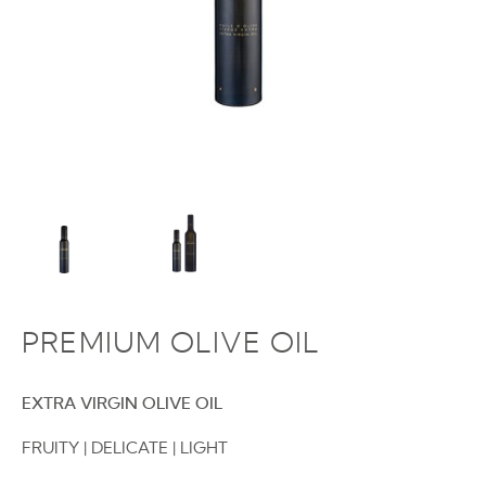
PREMIUM OLIVE OIL
EXTRA VIRGIN OLIVE OIL
FRUITY | DELICATE | LIGHT