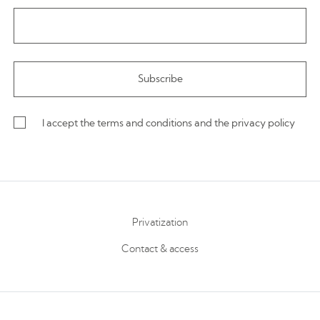
I accept the terms and conditions and the privacy policy
Privatization
Contact & access