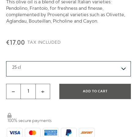
This olive oil is a blend of several Italian varieties:
Pendolino, Frantoïo, for freshness and finesse,
complemented by Provençal varieties such as Olivette,
Aglandau, Bouteillan, Picholine and Cayon.
€17.00
TAX INCLUDED
25 cl
-
+
ADD TO CART
100% secure payments