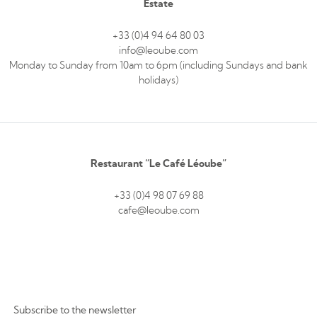
Estate
+33 (0)4 94 64 80 03
info@leoube.com
Monday to Sunday from 10am to 6pm (including Sundays and bank
holidays)
Restaurant “Le Café Léoube”
+33 (0)4 98 07 69 88
cafe@leoube.com
Subscribe to the newsletter