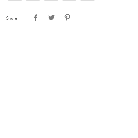
Share