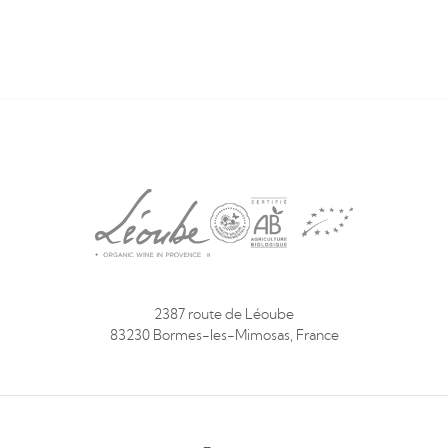
2387 route de Léoube
83230 Bormes-les-Mimosas, France