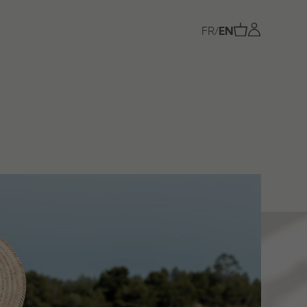
FR
/
EN