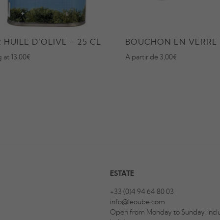
 HUILE D’OLIVE - 25 CL
BOUCHON EN VERRE
g at 13,00€
A partir de 3,00€
ESTATE
+33 (0)4 94 64 80 03
info@leoube.com
Open from Monday to Sunday, inclu