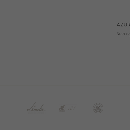
OBELET
SECRET DE LÉOUBE BLANC
AZUR
Starting at 29,50€
Startin