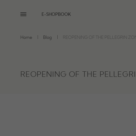
E-SHOP
BOOK
Home
Blog
REOPENING OF THE PELLEGRIN ZO
REOPENING OF THE PELLEGR