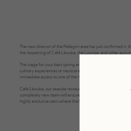
The new director of the Pellegrin area has just confirmed it: A
the reopening of Café Léoube, the Lounge, and other activitie
The stage for your best spring and summer memories, wheth
culinary experiences or nautical adventures, the Pellegrin ar
immediate access to one of the most beautiful beaches in th
Café Léoube, our seaside restaurant, will offer you a revam
completely new team will ensure you have the most beautifu
highly exclusive oasis where the Léoube magic happens.