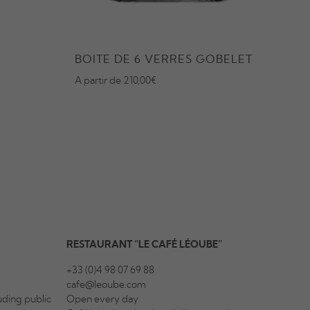
BOITE DE 6 VERRES GOBELET
SEC
A partir de 210,00€
Starti
RESTAURANT “LE CAFÉ LÉOUBE”
+33 (0)4 98 07 69 88
cafe@leoube.com
ding public
Open every day