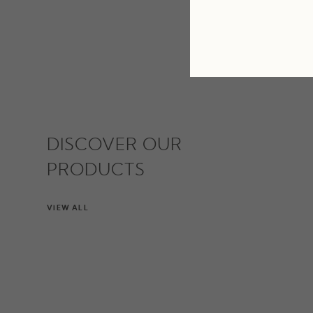
DISCOVER OUR
PRODUCTS
VIEW ALL