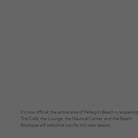
It's now official, the entire area of Pellegrin Beach is reopening
The Café, the Lounge, the Nautical Center, and the Beach
Boutique will welcome you for this new season.