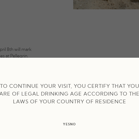
pril 8th will mark
s at Pellegrin.
er in terms of
ea provides
e Mediterranean.
TO CONTINUE YOUR VISIT, YOU CERTIFY THAT YO
ARE OF LEGAL DRINKING AGE ACCORDING TO TH
ped menu. A
l moments in this
LAWS OF YOUR COUNTRY OF RESIDENCE
YES
NO