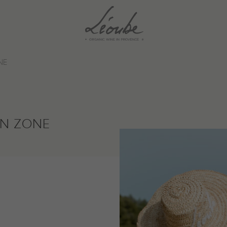
NE
IN ZONE