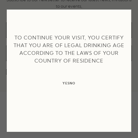
to our events,
recipes and much more!
TO CONTINUE YOUR VISIT, YOU CERTIFY
THAT YOU ARE OF LEGAL DRINKING AGE
ACCORDING TO THE LAWS OF YOUR
COUNTRY OF RESIDENCE
I accept the terms and conditions and the privacy policy
YES
NO