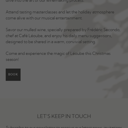
dive into the art of our winemaking process.
Attend tasting masterclasses and let the holiday atmosphere
come alive with our musical entertainment.
Savor our mulled wine, specially prepared by Frédéric Secondo,
chef at Café Léoube, and enjoy his daily menu suggestions,
designed to be shared in a warm, convivial setting.
Come and experience the magic of Léoube this Christmas
season!
BOOK
LET'S KEEP IN TOUCH
Subscribe to our newsletter to receive our latest news, invitations