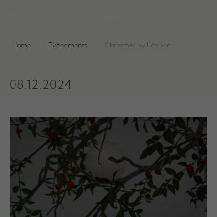
BOOK
E-SHOP
Home
Évènements
Christmas by Léoube
08.12.2024