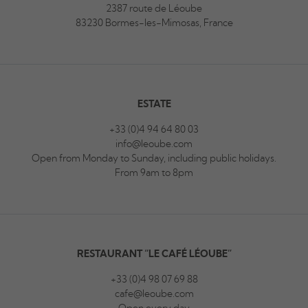
2387 route de Léoube
83230 Bormes-les-Mimosas, France
ESTATE
+33 (0)4 94 64 80 03
info@leoube.com
Open from Monday to Sunday, including public holidays.
From 9am to 8pm
RESTAURANT “LE CAFÉ LÉOUBE”
+33 (0)4 98 07 69 88
cafe@leoube.com