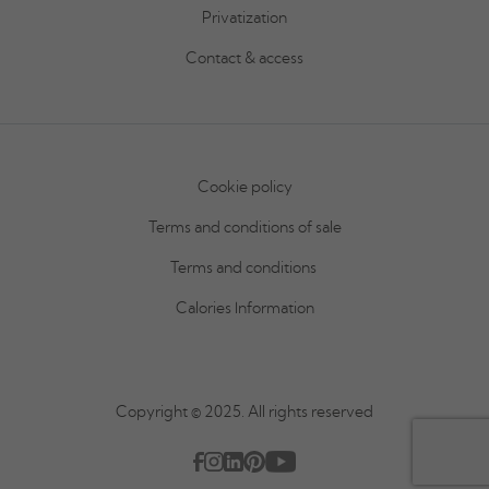
Privatization
Contact & access
Cookie policy
Terms and conditions of sale
Terms and conditions
Calories Information
Copyright © 2025. All rights reserved