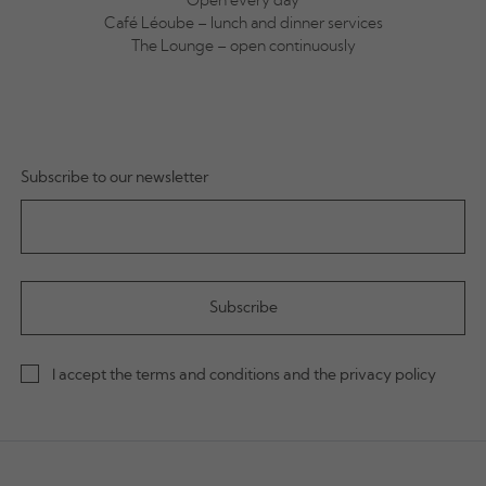
Open every day
Café Léoube – lunch and dinner services
The Lounge – open continuously
Subscribe to our newsletter
I accept the terms and conditions and the privacy policy