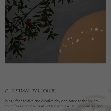
CHRISTMAS BY LÉOUBE
Join us for a festive and creative day dedicated to the holiday
spirit. Take part in a variety of fun activities, tour our cellars, and