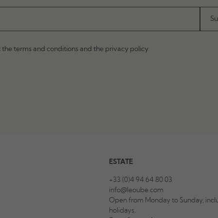
t the terms and conditions and the privacy policy
ESTATE
+33 (0)4 94 64 80 03
info@leoube.com
Open from Monday to Sunday, inclu
holidays.