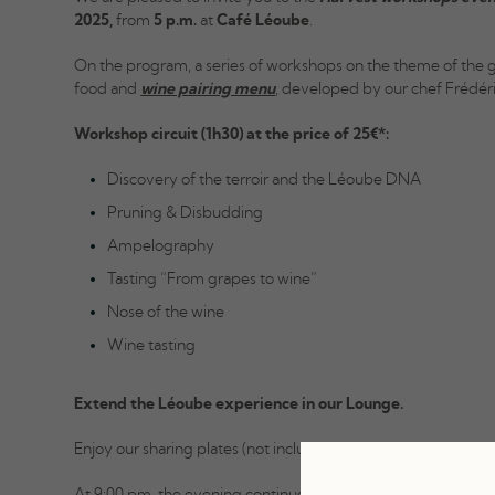
2025,
from
5 p.m.
at
Café Léoube
.
On the program, a series of workshops on the theme of the 
food and
wine pairing menu
, developed by our chef Frédér
Workshop circuit (1h30) at the price of 25€*:
Discovery of the terroir and the Léoube DNA
Pruning & Disbudding
Ampelography
Tasting “From grapes to wine”
Nose of the wine
Wine tasting
Extend the Léoube experience in our Lounge.
Enjoy our sharing plates (not included, no reservation require