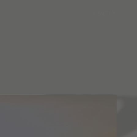
FR
/
EN