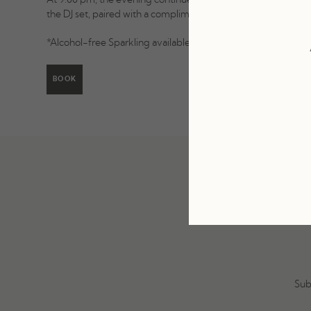
At 9:00 pm, the evening continues with live music as La Soya
the DJ set, paired with a complimentary glass of Sparkling.*
*Alcohol-free Sparkling available upon request.
BOOK
Sub