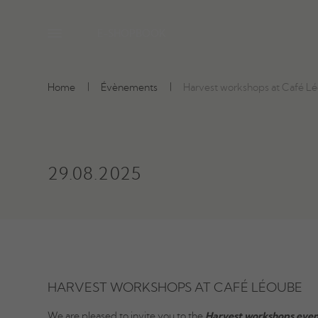
E-SHOP
BOOK
Home
Évènements
Harvest workshops at Café L
29.08.2025
HARVEST WORKSHOPS AT CAFÉ LÉOUBE
We are pleased to invite you to the
Harvest workshops even