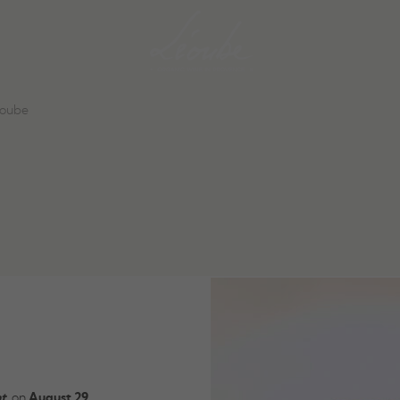
éoube
t
, on
August 29,