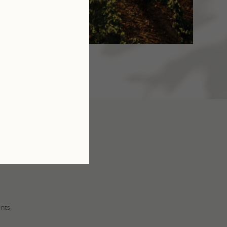
U
E
nts,