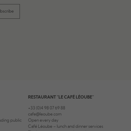
RESTAURANT “LE CAFÉ LÉOUBE”
+33 (0)4 98 07 69 88
cafe@leoube.com
ding public
Open every day
Café Léoube – lunch and dinner services