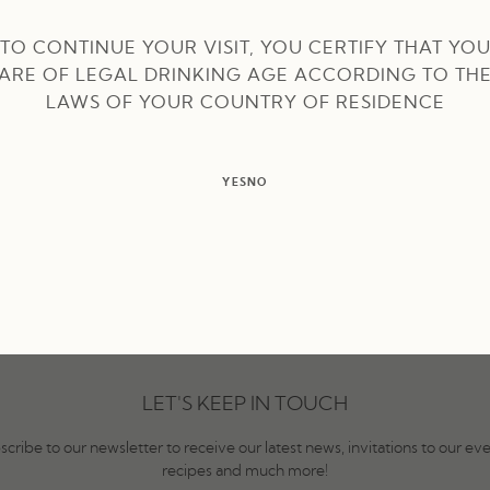
 Lessa takes over
TO CONTINUE YOUR VISIT, YOU CERTIFY THAT YO
ARE OF LEGAL DRINKING AGE ACCORDING TO TH
LAWS OF YOUR COUNTRY OF RESIDENCE
YES
NO
LET'S KEEP IN TOUCH
scribe to our newsletter to receive our latest news, invitations to our eve
recipes and much more!