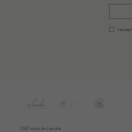
I accep
2387 route de Léoube