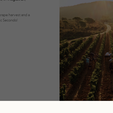
grape harvest and a
ic Secondo!
d).